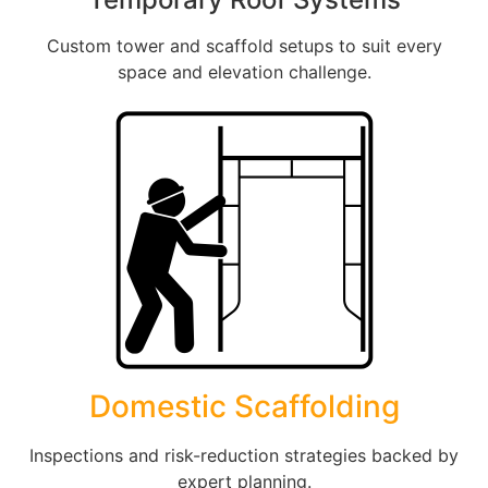
Custom tower and scaffold setups to suit every
space and elevation challenge.
Domestic Scaffolding
Inspections and risk-reduction strategies backed by
expert planning.