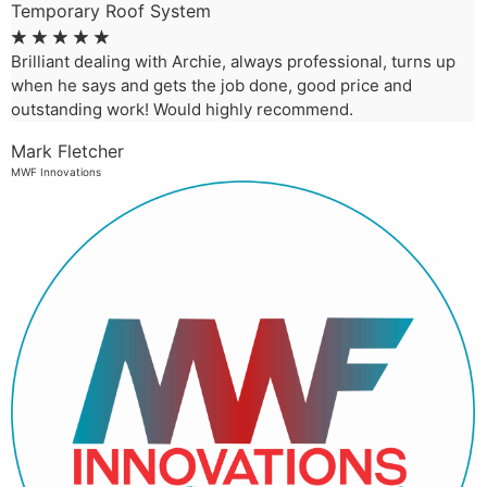
Temporary Roof System
☆
☆
☆
☆
☆
Brilliant dealing with Archie, always professional, turns up
when he says and gets the job done, good price and
outstanding work! Would highly recommend.
Mark Fletcher
MWF Innovations