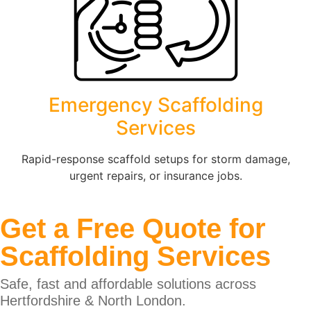
Emergency Scaffolding
Services
Rapid-response scaffold setups for storm damage,
urgent repairs, or insurance jobs.
Get a Free Quote for
Scaffolding Services
Safe, fast and affordable solutions across
Hertfordshire & North London.