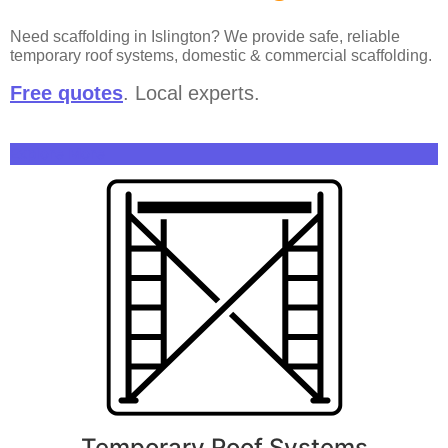
Need scaffolding in Islington? We provide safe, reliable
temporary roof systems, domestic & commercial scaffolding.
Free quotes
. Local experts.
Explore More
Temporary Roof Systems