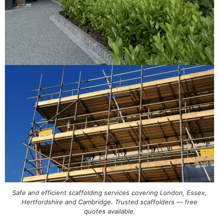
Safe and efficient scaffolding services covering London, Essex,
Hertfordshire and Cambridge. Trusted scaffolders — free
quotes available.