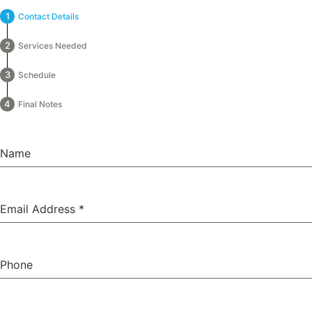
Contact Details
Services Needed
Schedule
Final Notes
Name
Email Address
*
Phone