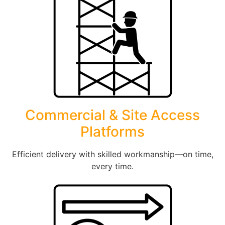
Commercial & Site Access
Platforms
Efficient delivery with skilled workmanship—on time,
every time.