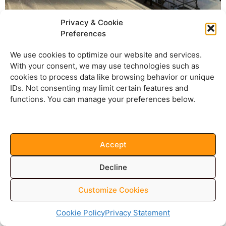
Privacy & Cookie
Preferences
We use cookies to optimize our website and services.
With your consent, we may use technologies such as
cookies to process data like browsing behavior or unique
IDs. Not consenting may limit certain features and
functions. You can manage your preferences below.
Accept
Decline
Customize Cookies
Cookie Policy
Privacy Statement