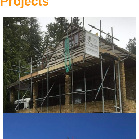
Projects