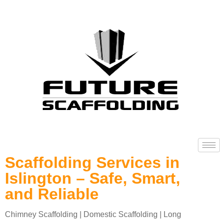
Scaffolding Services in
Islington – Safe, Smart,
and Reliable
Chimney Scaffolding | Domestic Scaffolding | Long