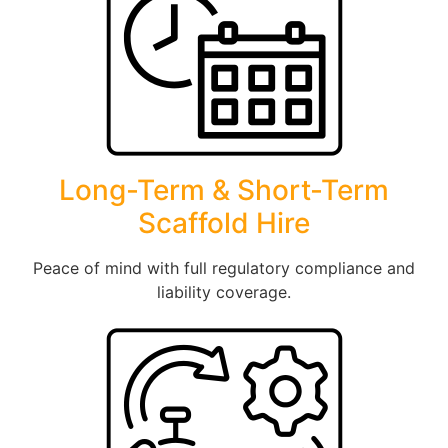
Long-Term & Short-Term
Scaffold Hire
Peace of mind with full regulatory compliance and
liability coverage.