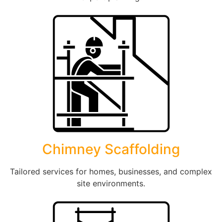
Chimney Scaffolding
Tailored services for homes, businesses, and complex
site environments.