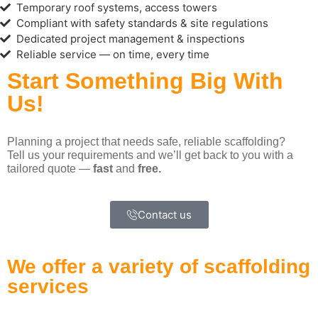
Temporary roof systems, access towers
Compliant with safety standards & site regulations
Dedicated project management & inspections
Reliable service — on time, every time
Start Something Big With
Us!
Planning a project that needs safe, reliable scaffolding?
Tell us your requirements and we’ll get back to you with a
tailored quote —
fast
and
free.
Contact us
We offer a variety of scaffolding
services