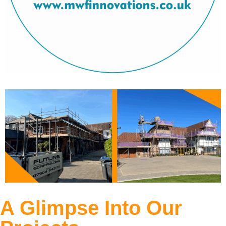
A Glimpse Into Our