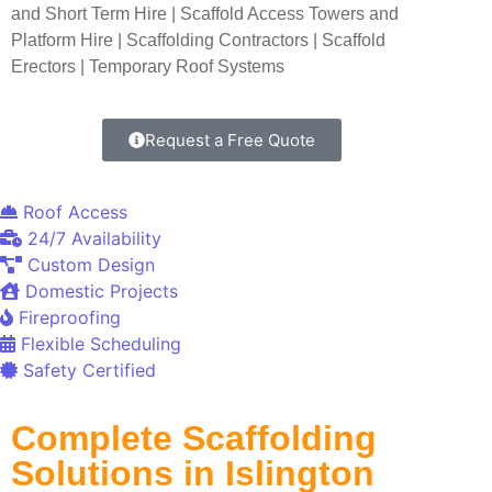
and Short Term Hire | Scaffold Access Towers and
Platform Hire | Scaffolding Contractors | Scaffold
Erectors | Temporary Roof Systems
Request a Free Quote
Roof Access
24/7 Availability
Custom Design
Domestic Projects
Fireproofing
Flexible Scheduling
Safety Certified
Complete Scaffolding
Solutions in Islington