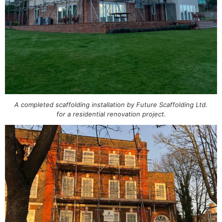
A completed scaffolding installation by Future Scaffolding Ltd.
for a residential renovation project.