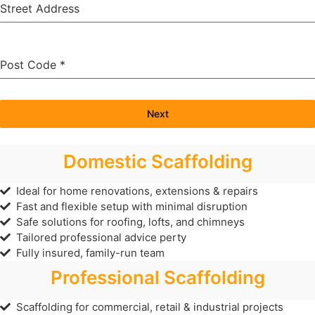
Street Address
Post Code
*
Next
Domestic Scaffolding
Ideal for home renovations, extensions & repairs
Fast and flexible setup with minimal disruption
Safe solutions for roofing, lofts, and chimneys
Tailored professional advice perty
Fully insured, family-run team
Professional Scaffolding
Scaffolding for commercial, retail & industrial projects